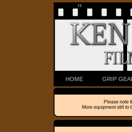
HOME
GRIP GEA
Please note t
More equipment still to 