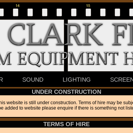
R
SOUND
LIGHTING
SCREE
UNDER CONSTRUCTION
his website is still under construction. Terms of hire may be subj
be added to website please enquire if there is something not liste
TERMS OF HIRE