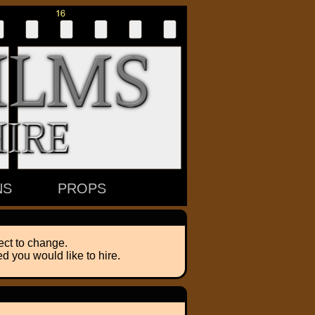
NS
PROPS
ect to change.
d you would like to hire.