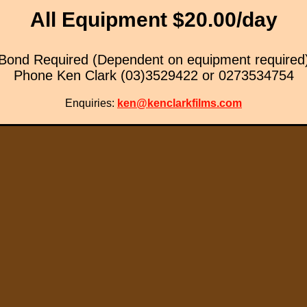
All Equipment $20.00/day
Bond Required (Dependent on equipment required
Phone Ken Clark (03)3529422 or 0273534754
Enquiries:
ken@kenclarkfilms.com