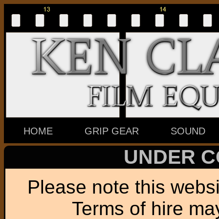
HOME
GRIP GEAR
SOUND
UNDER C
Please note this websit
Terms of hire ma