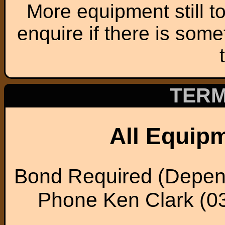
More equipment still t
enquire if there is some
TERM
All Equip
Bond Required (Depen
Phone Ken Clark (0