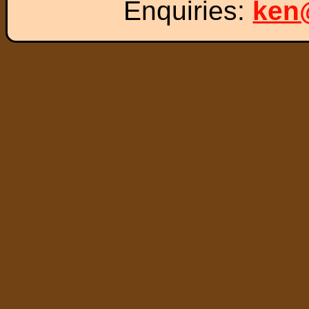
Enquiries:
ken